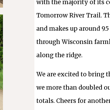
with the majority of its 
Tomorrow River Trail. Th
and makes up around 9.5 
through Wisconsin farml
along the ridge.
We are excited to bring t
we more than doubled ou
totals. Cheers for anothe