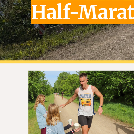
Half-Mara