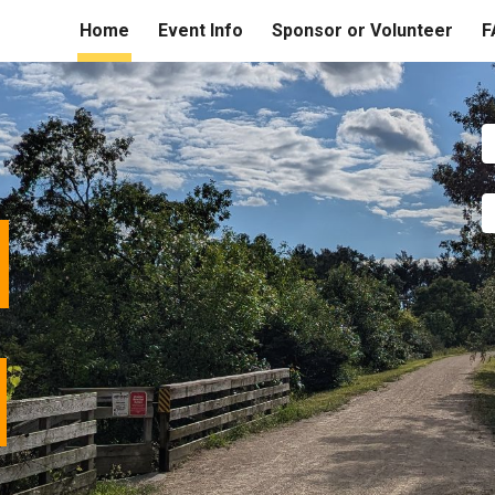
Home
Event Info
Sponsor or Volunteer
F
ip to main content
Skip to navigat
w
l