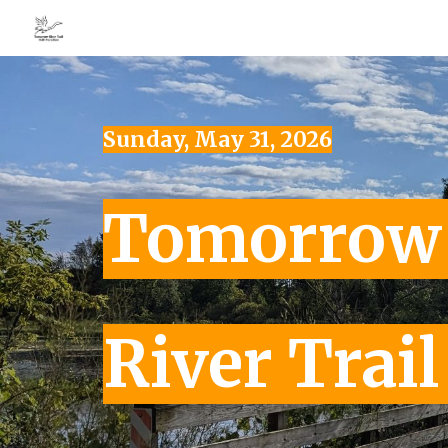
Sk
Sunday, May 31, 2026
Tomorro
River Trai