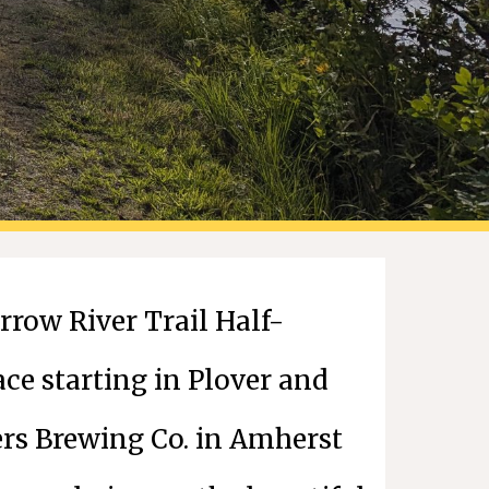
row River Trail Half-
ace starting in Plover and
ers Brewing Co. in Amherst