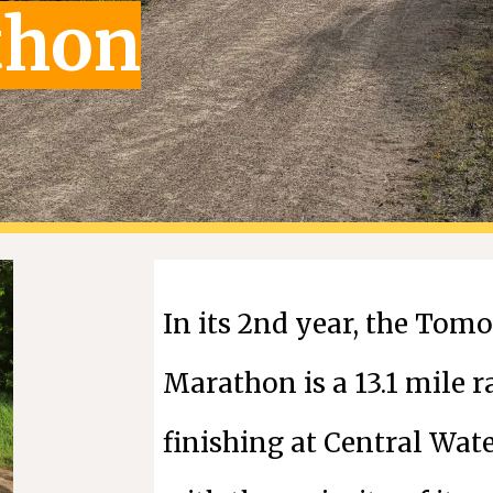
thon
In its
2nd
year, the Tomor
Marathon is a 13.1 mile r
finishing at Central Wat