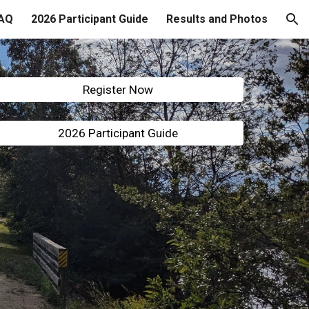
AQ
2026 Participant Guide
Results and Photos
ion
Register Now
2026 Participant Guide