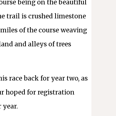
course being on the beautiful
e trail is crushed limestone
miles of the course weaving
and and alleys of trees
his race back for year two, as
r hoped for registration
r year.